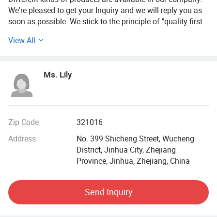
We're pleased to get your Inquiry and we will reply you as
soon as possible. We stick to the principle of "quality first,
service first, continuous improvement and innovation to
View All
meet the customers" for the management and "zero defect,
zero complaints" as the quality objective.
Ms. Lily
Zip Code:
321016
Address:
No. 399 Shicheng Street, Wucheng
District, Jinhua City, Zhejiang
Province, Jinhua, Zhejiang, China
Send Inquiry