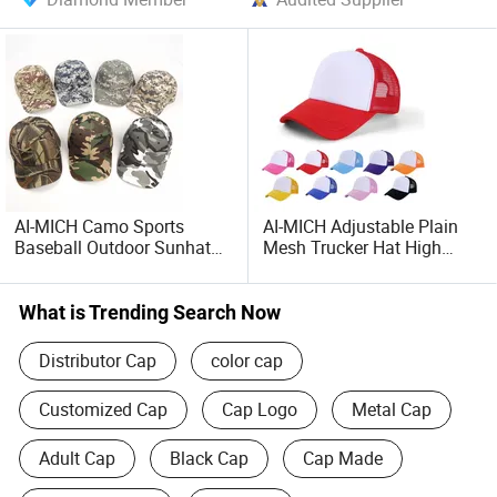
AI-MICH Camo Sports
AI-MICH Adjustable Plain
Baseball Outdoor Sunhat
Mesh Trucker Hat High
Women Men Casual
Quality Embroidery Cotton
Adjustable Camouflage
Printing Unisex Customized
Caps
Trucker Hat
What is Trending Search Now
Distributor Cap
color cap
Customized Cap
Cap Logo
Metal Cap
Adult Cap
Black Cap
Cap Made