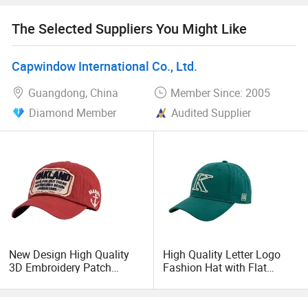
The Selected Suppliers You Might Like
Capwindow International Co., Ltd.
Guangdong, China
Member Since: 2005
Diamond Member
Audited Supplier
New Design High Quality
High Quality Letter Logo
3D Embroidery Patch
Fashion Hat with Flat
Sports Cap Custom
Embroidery Acrylic Baseball
Washed Baseball Cap
Hat Cap