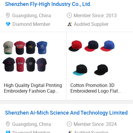
Shenzhen Fly-High Industry Co., Ltd.
Guangdong, China
Member Since: 2013
Diamond Member
Audited Supplier
High Quality Digital Printing
Cotton Promotion 3D
Embroidery Fashion Cap
Embroidered Logo Flat
Promotional Cap Custom
Hats
Cheap Cap
Shenzhen Ai-Mich Science And Technology Limited
Guangdong, China
Member Since: 2024
Diamond Member
Audited Supplier