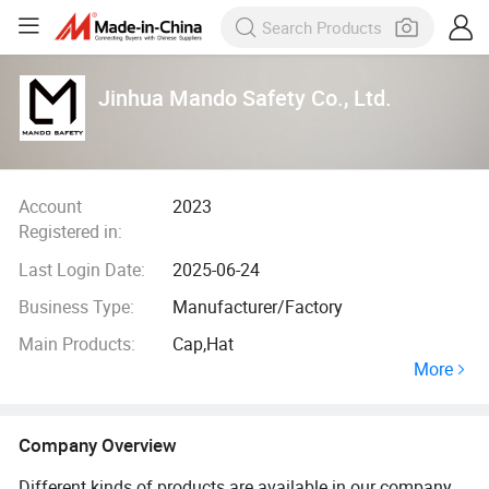
Jinhua Mando Safety Co., Ltd.
Account
2023
Registered in:
Last Login Date:
2025-06-24
Business Type:
Manufacturer/Factory
Main Products:
Cap,Hat
More
Company Overview
Different kinds of products are available in our company.