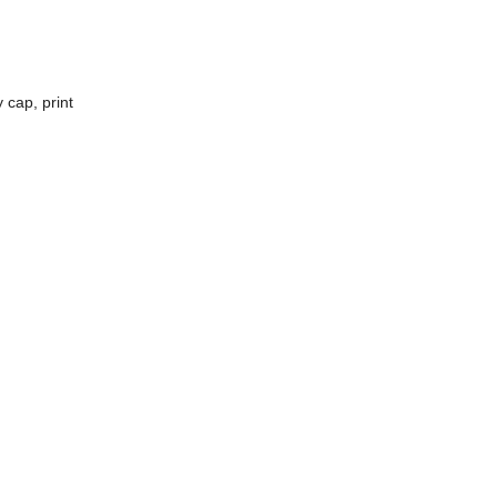
 cap, print