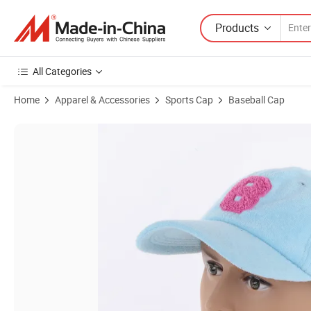
Products
All Categories
Home
Apparel & Accessories
Sports Cap
Baseball Cap
Product Images of Four Season Custom Fitted Basketball Cap