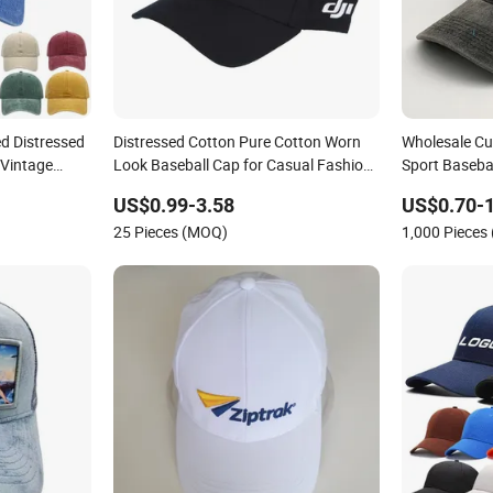
d Distressed
Distressed Cotton Pure Cotton Worn
Wholesale Cu
 Vintage
Look Baseball Cap for Casual Fashion
Sport Baseba
Fans
Recreation
US$0.99-3.58
US$0.70-1
25 Pieces (MOQ)
1,000 Pieces