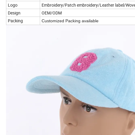
Logo
Embroidery/Patch embroidery/Leather label/Woven
Design
OEM/ODM
Packing
Customized Packing available