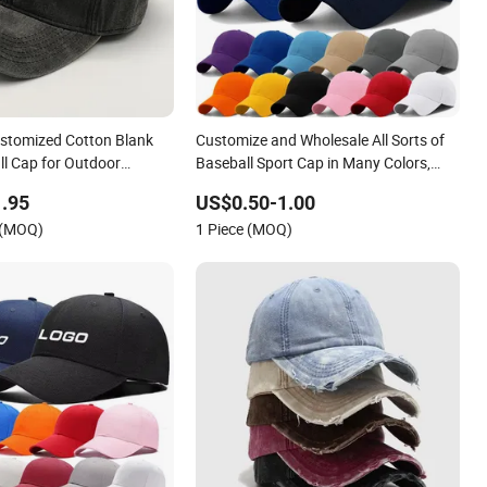
stomized Cotton Blank
Customize and Wholesale All Sorts of
ll Cap for Outdoor
Baseball Sport Cap in Many Colors,
Sizes and Material
.95
US$0.50-1.00
 (MOQ)
1 Piece (MOQ)