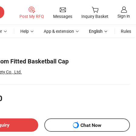
Sign in
Post My RFQ
Messages
Inquiry Basket
r
Help
App & extension
English
Rules
om Fitted Basketball Cap
ty Co., Ltd.
0
quiry
Chat Now