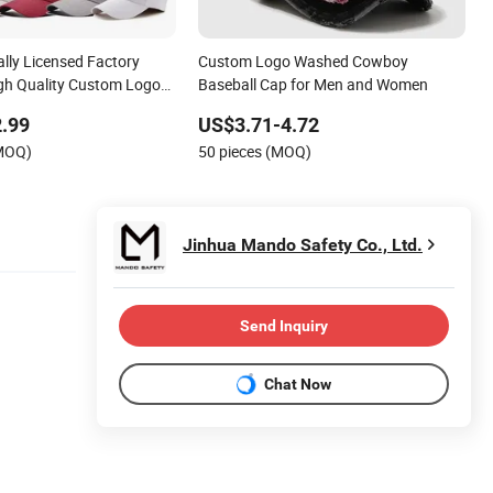
ally Licensed Factory
Custom Logo Washed Cowboy
gh Quality Custom Logo
Baseball Cap for Men and Women
utdoor Leisure Cotton
.99
US$3.71-4.72
for Adults
(MOQ)
50 pieces (MOQ)
Jinhua Mando Safety Co., Ltd.
Send Inquiry
Chat Now