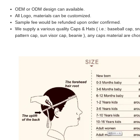
OEM or ODM design can available.
All Logo, materials can be customized.
Sample fee would be refunded upon order confirmed.
We supply a various quality Caps & Hats ( i.e.: baseball cap, s
pattern cap, sun visor cap, beanie ), any caps material are cho