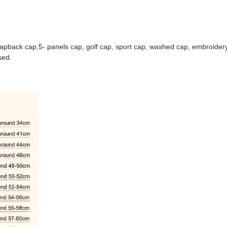
napback cap,5- panels cap, golf cap, sport cap, washed cap, embroidery
sed.