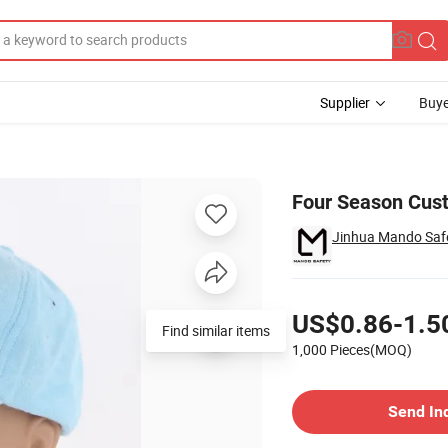
Supplier
Buye
Four Season Cust
Jinhua Mando Safe
Pricing
US$0.86-1.5
Find similar items
1,000 Pieces(MOQ)
Contact Supplier
Send In