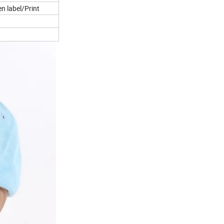
 label/Print