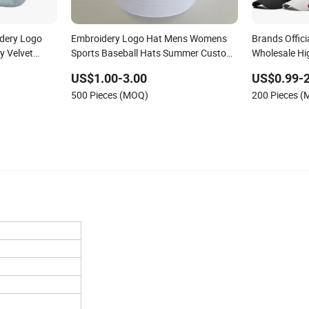
dery Logo
Embroidery Logo Hat Mens Womens
Brands Offici
y Velvet
Sports Baseball Hats Summer Custom
Wholesale Hi
Made Caps
Women Men O
US$1.00-3.00
US$0.99-2
Baseball Cap 
500 Pieces (MOQ)
200 Pieces 