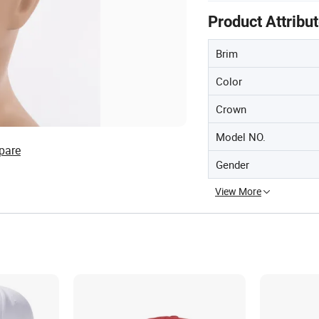
Product Attribu
Brim
Color
Crown
Model NO.
pare
Gender
View More