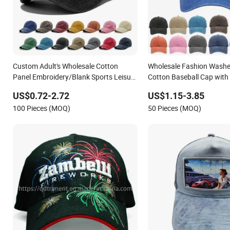
Custom Adult's Wholesale Cotton
Wholesale Fashion Washe
Panel Embroidery/Blank Sports Leisure
Cotton Baseball Cap with
Washed Baseball Hat Caps
Sport Cap
US$0.72-2.72
US$1.15-3.85
100 Pieces (MOQ)
50 Pieces (MOQ)