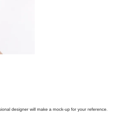
sional designer will make a mock-up for your reference.