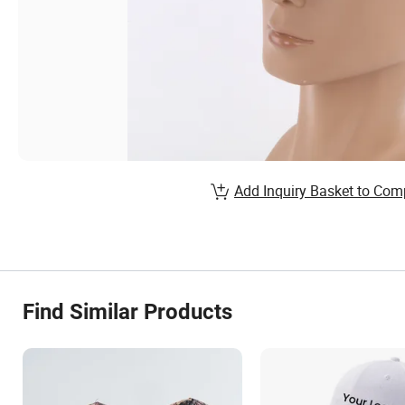
Add Inquiry Basket to Com
Find Similar Products