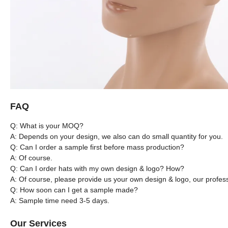
FAQ
Q: What is your MOQ?
A: Depends on your design, we also can do small quantity for you.
Q: Can I order a sample first before mass production?
A: Of course.
Q: Can I order hats with my own design & logo? How?
A: Of course, please provide us your own design & logo, our profes
Q: How soon can I get a sample made?
A: Sample time need 3-5 days.
Our Services