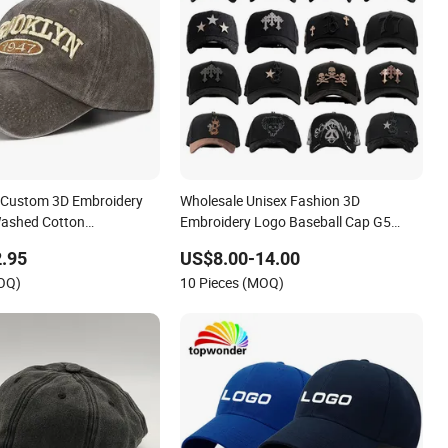
 Custom 3D Embroidery
Wholesale Unisex Fashion 3D
Washed Cotton
Embroidery Logo Baseball Cap G5
Baseball Cap
Suede Gorras Barbas Caps
.95
US$8.00-14.00
MOQ)
10 Pieces (MOQ)