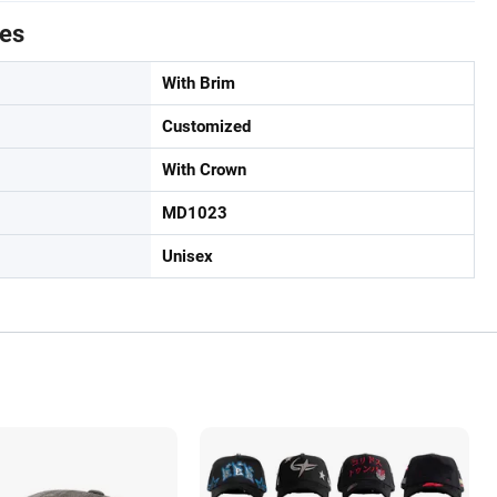
tes
With Brim
Customized
With Crown
MD1023
Unisex