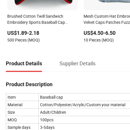
Brushed Cotton Twill Sandwich
Mesh Custom Hat Embroi
Embroidery Sports Baseball Cap
Velvet Caps Patches Fuzz
(TRB040)
Trucker Cap
US$1.89-2.18
US$4.50-6.50
500 Pieces (MOQ)
10 Pieces (MOQ)
Supplier Details
Product Details
Product Description
Item
Baseball cap
Material
Cotton/Polyester/Acrylic/Custom your material
Size
Adult/Children
MOQ
100pcs
Sample days
3-5days