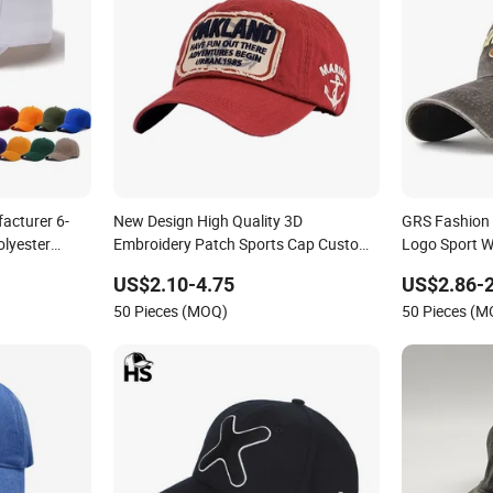
acturer 6-
New Design High Quality 3D
GRS Fashion
olyester
Embroidery Patch Sports Cap Custom
Logo Sport 
Washed Baseball Cap
Sustainable 
US$2.10-4.75
US$2.86-2
50 Pieces (MOQ)
50 Pieces (