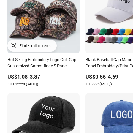
Hot Selling Embroidery Logo Golf Cap
Blank Baseball Cap Manuf
Customized Camouflage 5 Panel
Panel Embroidery/Print P
Baseball Cap
Custom Wholesale Cap
US$1.08-3.87
US$0.56-4.69
30 Pieces (MOQ)
1 Piece (MOQ)