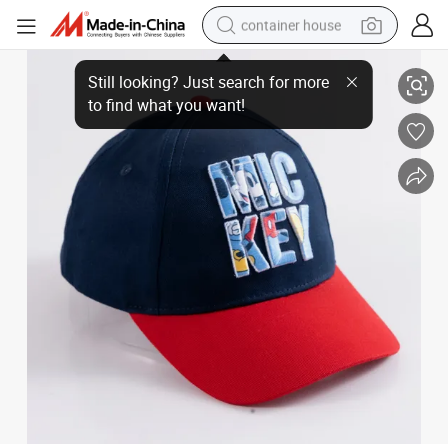
container house
Customized Multi Colors Sport Fashion Caps
dirt bike
smart phone
crawler excavator
motorcycle
sport shoe
tshirt
powder