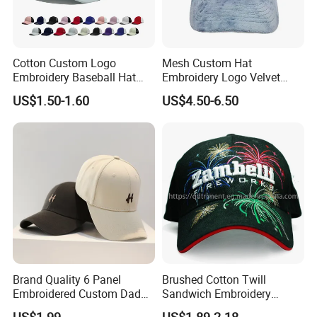
Cotton Custom Logo
Mesh Custom Hat
Embroidery Baseball Hat
Embroidery Logo Velvet
Cap Hat Trucker Hat
Caps Patches Fuzzy Velvet
US$1.50-1.60
US$4.50-6.50
Trucker Cap
Brand Quality 6 Panel
Brushed Cotton Twill
Embroidered Custom Dad
Sandwich Embroidery
Hat Cap, Customize Logo
Sports Baseball Cap
US$1.99
US$1.89-2.18