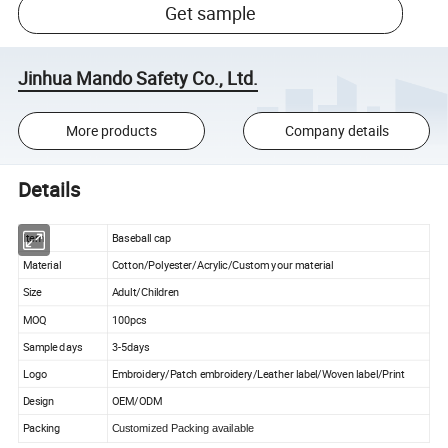
Get sample
Jinhua Mando Safety Co., Ltd.
More products
Company details
Details
Item
Baseball cap
Material
Cotton/Polyester/Acrylic/Custom your material
Size
Adult/Children
MOQ
100pcs
Sample days
3-5days
Logo
Embroidery/Patch embroidery/Leather label/Woven label/Print
Design
OEM/ODM
Packing
Customized Packing available