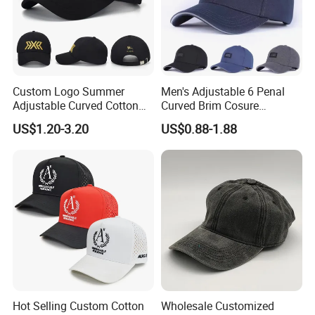
Custom Logo Summer
Men's Adjustable 6 Penal
Adjustable Curved Cotton
Curved Brim Cosure
Men Women Running
Baseball Cap
US$1.20-3.20
US$0.88-1.88
Sports Snapback Baseball
Cap Sun Cap
Hot Selling Custom Cotton
Wholesale Customized