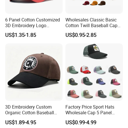
6 Panel Cotton Customized
Wholesales Classic Basic
3D Embroidery Logo
Cotton Twill Baseball Caps
Adjustable Hat Baseball
for Customized Branding
US$1.35-1.85
US$0.95-2.85
Cap
Hats with Washed Vintage
3D Embroidery Custom
Factory Price Sport Hats
Organic Cotton Baseball
Wholesale Cap 5 Panel
Cap Leisure Sports Hat
Custom Logo Snapback
US$1.89-4.95
US$0.99-4.99
Wholesale Gorras
Baseball Cap Trucker Cap