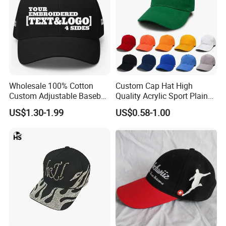
Wholesale 100% Cotton
Custom Cap Hat High
Custom Adjustable Baseball
Quality Acrylic Sport Plain
Cap with Embroidered Logo
Baseball Caps Wholesales
US$1.30-1.99
US$0.58-1.00
From Factories of Caps