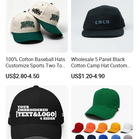
100% Cotton Baseball Hats
Wholesale 5 Panel Black
Customize Sports Two Tone
Cotton Camp Hat Custom
Embroidery Baseball Cap
Embroidery Logo
US$2.80-4.50
US$1.20-4.90