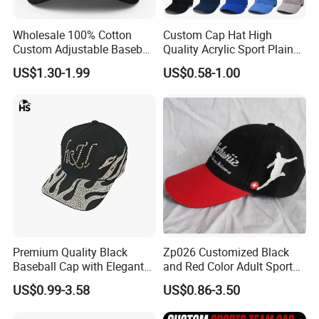
Wholesale 100% Cotton
Custom Cap Hat High
Custom Adjustable Baseball
Quality Acrylic Sport Plain
Cap with Embroidered Logo
Baseball Caps Wholesales
US$1.30-1.99
US$0.58-1.00
From Factories of Caps
Premium Quality Black
Zp026 Customized Black
Baseball Cap with Elegant
and Red Color Adult Sports
Shimmering Finish
Cap
US$0.99-3.58
US$0.86-3.50