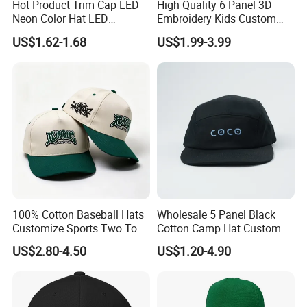
Hot Product Trim Cap LED
High Quality 6 Panel 3D
Neon Color Hat LED
Embroidery Kids Custom
Baseball Cap
Hats
US$1.62-1.68
US$1.99-3.99
100% Cotton Baseball Hats
Wholesale 5 Panel Black
Customize Sports Two Tone
Cotton Camp Hat Custom
Embroidery Baseball Cap
Embroidery Logo
US$2.80-4.50
US$1.20-4.90