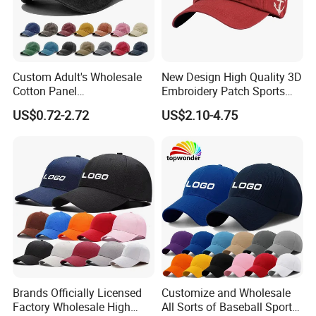
Custom Adult's Wholesale
New Design High Quality 3D
Cotton Panel
Embroidery Patch Sports
Embroidery/Blank Sports
Cap Custom Washed
US$0.72-2.72
US$2.10-4.75
Leisure Washed Baseball
Baseball Cap
Hat Caps
Brands Officially Licensed
Customize and Wholesale
Factory Wholesale High
All Sorts of Baseball Sport