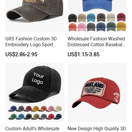
GRS Fashion Custom 3D
Wholesale Fashion Washed
Embroidery Logo Sport
Distressed Cotton Baseball
Washed Cotton Sustainable
Cap with Vintage Sport Cap
US$2.86-2.95
US$1.15-3.85
Baseball Cap
Custom Adult's Wholesale
New Design High Quality 3D