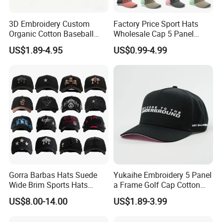
3D Embroidery Custom
Factory Price Sport Hats
Organic Cotton Baseball
Wholesale Cap 5 Panel
Cap Leisure Sports Hat
Custom Logo Snapback
US$1.89-4.95
US$0.99-4.99
Wholesale Gorras
Baseball Cap Trucker Cap
Gorra Barbas Hats Suede
Yukaihe Embroidery 5 Panel
Wide Brim Sports Hats
a Frame Golf Cap Cotton
Original Performance Golf
Sports Baseball Cap
US$8.00-14.00
US$1.89-3.99
Beards Hat