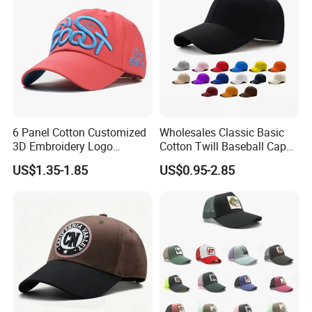
6 Panel Cotton Customized
Wholesales Classic Basic
3D Embroidery Logo
Cotton Twill Baseball Caps
Adjustable Hat Baseball
for Customized Branding
US$1.35-1.85
US$0.95-2.85
Cap
Hats with Washed Vintage