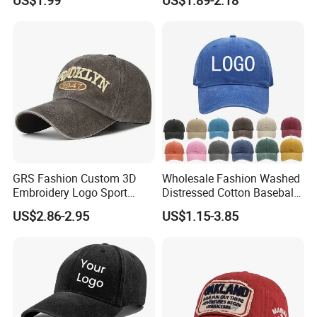
Sport Men Baseball Cap
(TRB040)
GRS Fashion Custom 3D
Wholesale Fashion Washed
Embroidery Logo Sport
Distressed Cotton Baseball
Washed Cotton Sustainable
Cap with Vintage Sport Cap
US$2.86-2.95
US$1.15-3.85
Baseball Cap