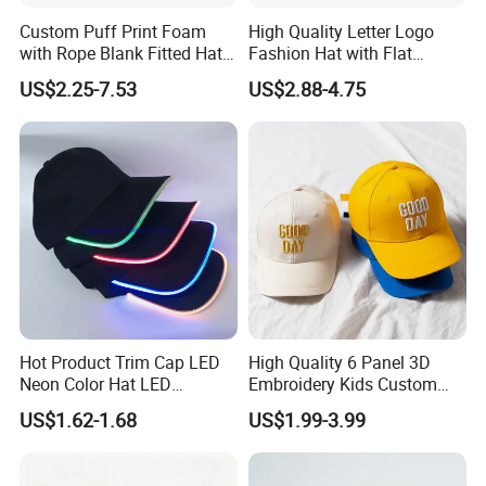
Custom Puff Print Foam
High Quality Letter Logo
with Rope Blank Fitted Hat
Fashion Hat with Flat
Trucker Sublimation Blank
Embroidery Acrylic Baseball
US$2.25-7.53
US$2.88-4.75
Mens Customizable Foam
Hat Cap
Trucker Hat with Rope for
Sublimatio
Hot Product Trim Cap LED
High Quality 6 Panel 3D
Neon Color Hat LED
Embroidery Kids Custom
Baseball Cap
Hats
US$1.62-1.68
US$1.99-3.99