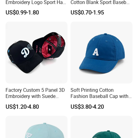
Embroidery Logo Sport Hat
Cotton Blank Sport Baseball
Adjusatable 5 Panel
Cap for Outdoor Recreation
US$0.99-1.80
US$0.70-1.95
Baseball Caps
Factory Custom 5 Panel 3D
Soft Printing Cotton
Embroidery with Suede
Fashion Baseball Cap with
Satin Lining Baseball Cap
Brim for Men
US$1.20-4.80
US$3.80-4.20