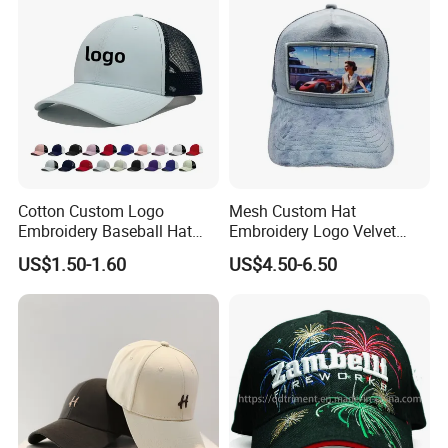
Cotton Custom Logo
Mesh Custom Hat
Embroidery Baseball Hat
Embroidery Logo Velvet
Cap Hat Trucker Hat
Caps Patches Fuzzy Velvet
US$1.50-1.60
US$4.50-6.50
Trucker Cap