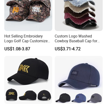
Hot Selling Embroidery
Custom Logo Washed
Logo Golf Cap Customized
Cowboy Baseball Cap for
Camouflage 5 Panel
Men and Women
US$1.08-3.87
US$3.71-4.72
Baseball Cap