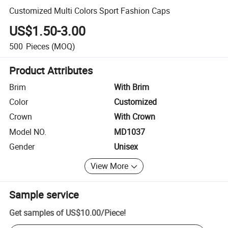
Customized Multi Colors Sport Fashion Caps
US$1.50-3.00
500
Pieces
(MOQ)
Product Attributes
Brim
With Brim
Color
Customized
Crown
With Crown
Model NO.
MD1037
Gender
Unisex
View More
Sample service
Get samples of
US$10.00
/
Piece
!