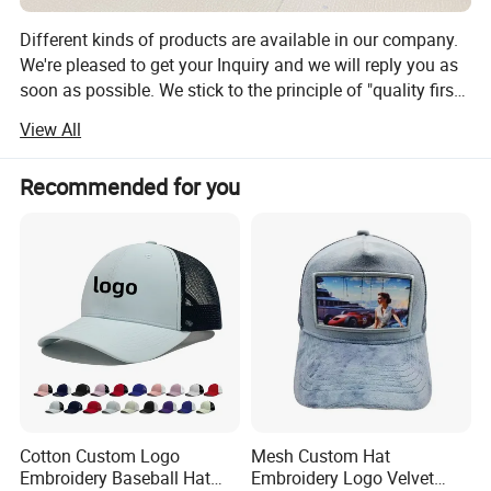
snapback cap,5- panels cap, golf cap, sport cap, washed
cap, embroidery cap, print pattern cap, sun visor cap,
Different kinds of products are available in our company.
beanie ), any caps material are chosed.
We're pleased to get your Inquiry and we will reply you as
soon as possible. We stick to the principle of "quality first,
service first, continuous improvement and innovation to
View All
meet the customers" for the management and "zero
defect, zero complaints" as the quality objective.
Recommended for you
Cotton Custom Logo
Mesh Custom Hat
Embroidery Baseball Hat
Embroidery Logo Velvet