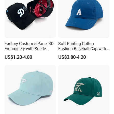
Factory Custom 5 Panel 3D
Soft Printing Cotton
Embroidery with Suede
Fashion Baseball Cap with
Satin Lining Baseball Cap
Brim for Men
US$1.20-4.80
US$3.80-4.20