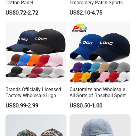
Cotton Panel
Embroidery Patch Sports
Embroidery/Blank Sports
Cap Custom Washed
US$0.72-2.72
US$2.10-4.75
Leisure Washed Baseball
Baseball Cap
Hat Caps
Brands Officially Licensed
Customize and Wholesale
Factory Wholesale High
All Sorts of Baseball Sport
Quality Custom Logo
Cap in Many Colors, Sizes
US$0.99-2.99
US$0.50-1.00
Women Men Outdoor
and Material
Leisure Cotton Baseball Cap
for Adults