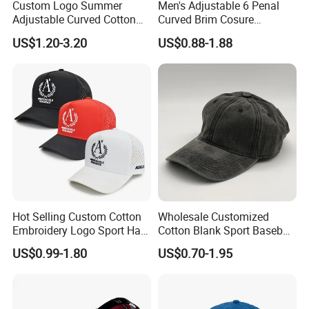
Custom Logo Summer
Men's Adjustable 6 Penal
Adjustable Curved Cotton
Curved Brim Cosure
Men Women Running
Baseball Cap
US$1.20-3.20
US$0.88-1.88
Sports Snapback Baseball
Cap Sun Cap
Hot Selling Custom Cotton
Wholesale Customized
Embroidery Logo Sport Hat
Cotton Blank Sport Baseball
Adjusatable 5 Panel
Cap for Outdoor Recreation
US$0.99-1.80
US$0.70-1.95
Baseball Caps