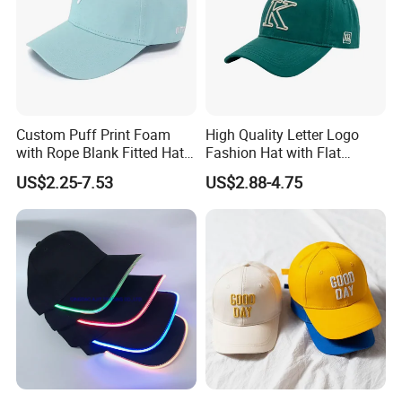
Custom Puff Print Foam
High Quality Letter Logo
with Rope Blank Fitted Hat
Fashion Hat with Flat
Trucker Sublimation Blank
Embroidery Acrylic Baseball
US$2.25-7.53
US$2.88-4.75
Mens Customizable Foam
Hat Cap
Trucker Hat with Rope for
Sublimatio