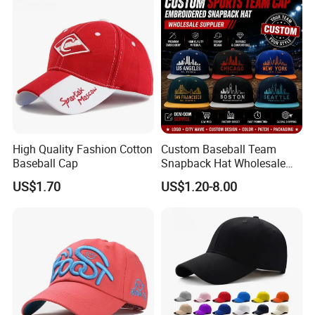
High Quality Fashion Cotton
Custom Baseball Team
Baseball Cap
Snapback Hat Wholesale
Embroidered Sports Cap for
US$1.70
US$1.20-8.00
Fans Clubs and Retailers