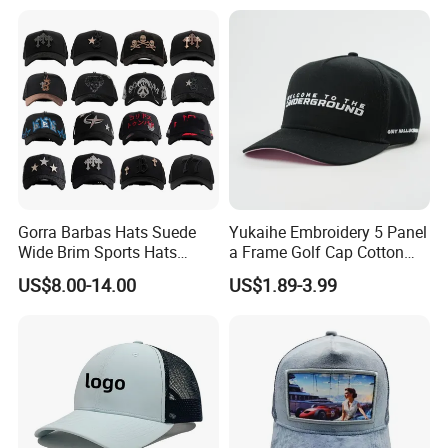
Gorra Barbas Hats Suede
Yukaihe Embroidery 5 Panel
Wide Brim Sports Hats
a Frame Golf Cap Cotton
Original Performance Golf
Sports Baseball Cap
US$8.00-14.00
US$1.89-3.99
Beards Hat