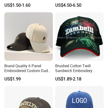
Cap Hat Trucker Hat
Caps Patches Fuzzy Velvet
US$1.50-1.60
US$4.50-6.50
Trucker Cap
Brand Quality 6 Panel
Brushed Cotton Twill
Embroidered Custom Dad
Sandwich Embroidery
Hat Cap, Customize Logo
Sports Baseball Cap
US$1.99
US$1.89-2.18
Sport Men Baseball Cap
(TRB040)