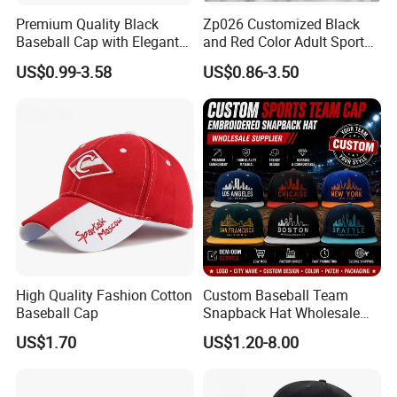
Premium Quality Black
Zp026 Customized Black
Baseball Cap with Elegant
and Red Color Adult Sports
Shimmering Finish
Cap
US$0.99-3.58
US$0.86-3.50
High Quality Fashion Cotton
Custom Baseball Team
Baseball Cap
Snapback Hat Wholesale
Embroidered Sports Cap for
US$1.70
US$1.20-8.00
Fans Clubs and Retailers