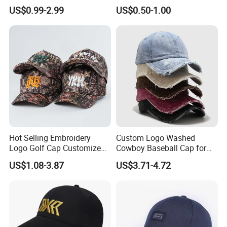
Quality Custom Logo
Cap in Many Colors, Sizes
US$0.99-2.99
US$0.50-1.00
Women Men Outdoor
and Material
Leisure Cotton Baseball Cap
for Adults
Hot Selling Embroidery
Custom Logo Washed
Logo Golf Cap Customized
Cowboy Baseball Cap for
Camouflage 5 Panel
Men and Women
US$1.08-3.87
US$3.71-4.72
Baseball Cap